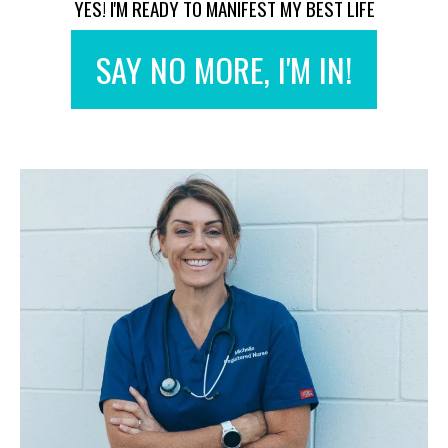
YES! I'M READY TO MANIFEST MY BEST LIFE
SAY NO MORE, I'M IN!