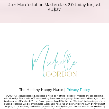
Join Manifestation Masterclass 2.0 today for just
AU$37.
The Healthy Happy Nurse |
Privacy Policy
© 2024 All Rights Reserved. This site is not a part of the Facebook website or Facebook Inc.
Additionally, This site is NOT endorsed by Facebook in any way. Facebook and Instagram are
trademarks of Facebook™, Inc. Earnings and Legal Disclaimer: We don’t believe in get-rich-
quick programs. We believe in hard work, adding value and serving others. And that’s what
our programs are designed to help you do. As stated by law, we can not and do not make any