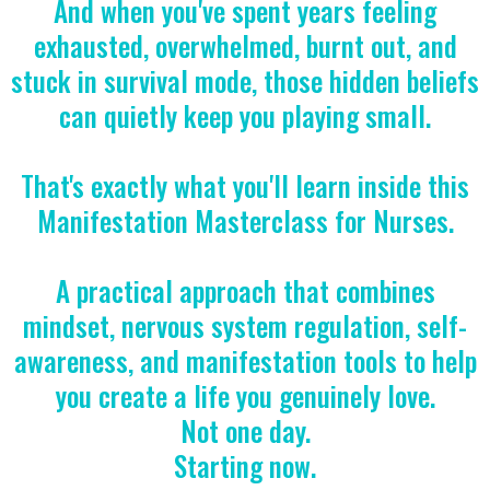
And when you've spent years feeling
exhausted, overwhelmed, burnt out, and
stuck in survival mode, those hidden beliefs
can quietly keep you playing small.
That's exactly what you'll learn inside this
Manifestation Masterclass for Nurses.
A practical approach that combines
mindset, nervous system regulation, self-
awareness, and manifestation tools to help
you create a life you genuinely love.
Not one day.
Starting now.