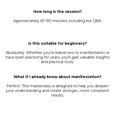
How long is the session?
Approximately 60-90 minutes, including live Q&A.
Is this suitable for beginners?
Absolutely. Whether you're brand new to manifestation or
have been practicing for years, you'll gain valuable insights
and practical tools.
What if I already know about manifestation?
Perfect. This masterclass is designed to help you deepen
your understanding and create stronger, more consistent
results.