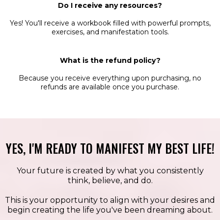
Do I receive any resources?
Yes! You'll receive a workbook filled with powerful prompts,
exercises, and manifestation tools.
What is the refund policy?
Because you receive everything upon purchasing, no
refunds are available once you purchase.
YES, I'M READY TO MANIFEST MY BEST LIFE!
Your future is created by what you consistently
think, believe, and do.
This is your opportunity to align with your desires and
begin creating the life you've been dreaming about.