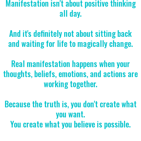
Manifestation isn't about positive thinking
all day.
And it's definitely not about sitting back
and waiting for life to magically change.
Real manifestation happens when your
thoughts, beliefs, emotions, and actions are
working together.
Because the truth is, you don't create what
you want.
You create what you believe is possible.