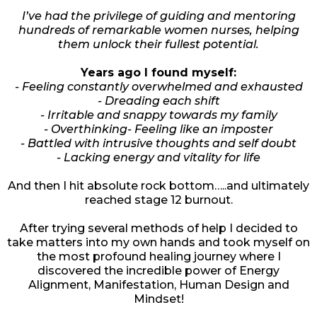
I’ve had the privilege of guiding and mentoring
hundreds of remarkable women nurses, helping
them unlock their fullest potential.
Years ago I found myself:
- Feeling constantly overwhelmed and exhausted
- Dreading each shift
- Irritable and snappy towards my family
- Overthinking- Feeling like an imposter
- Battled with intrusive thoughts and self doubt
- Lacking energy and vitality for life
And then I hit absolute rock bottom…..and ultimately
reached stage 12 burnout.
After trying several methods of help I decided to
take matters into my own hands and took myself on
the most profound healing journey where I
discovered the incredible power of Energy
Alignment, Manifestation, Human Design and
Mindset!