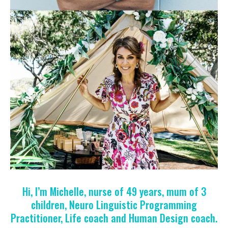
Hi, I’m Michelle, nurse of 49 years, mum of 3
children, Neuro Linguistic Programming
Practitioner, Life coach and Human Design coach.