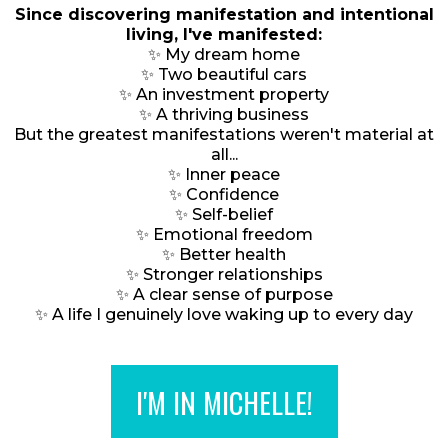
Since discovering manifestation and intentional
living, I've manifested:
✨ My dream home
✨ Two beautiful cars
✨ An investment property
✨ A thriving business
But the greatest manifestations weren't material at
all...
✨ Inner peace
✨ Confidence
✨ Self-belief
✨ Emotional freedom
✨ Better health
✨ Stronger relationships
✨ A clear sense of purpose
✨ A life I genuinely love waking up to every day
I'M IN MICHELLE!