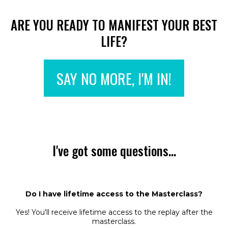
ARE YOU READY TO MANIFEST YOUR BEST
LIFE?
SAY NO MORE, I'M IN!
I've got some questions...
Do I have lifetime access to the Masterclass?
Yes! You'll receive lifetime access to the replay after the
masterclass.