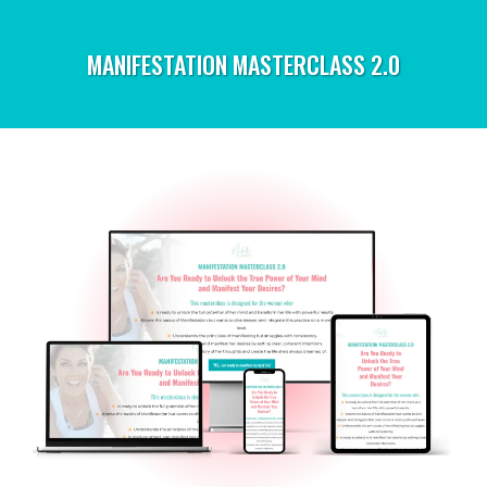
MANIFESTATION MASTERCLASS 2.0