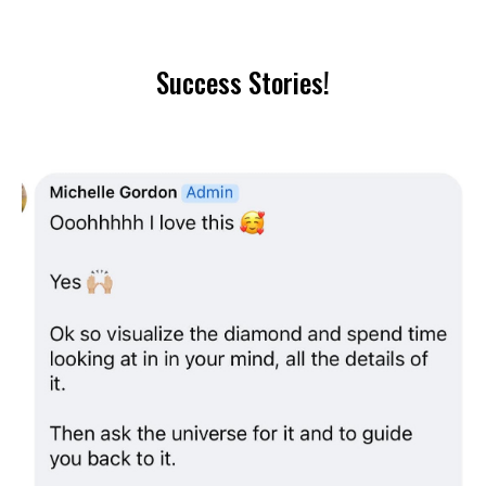
Success Stories!