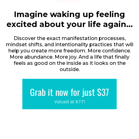
Imagine waking up feeling
excited about your life again...
Discover the exact manifestation processes,
mindset shifts, and intentionality practices that will
help you create more freedom. More confidence.
More abundance. More joy. And a life that finally
feels as good on the inside as it looks on the
outside.
Grab it now for just $37
Valued at $77!