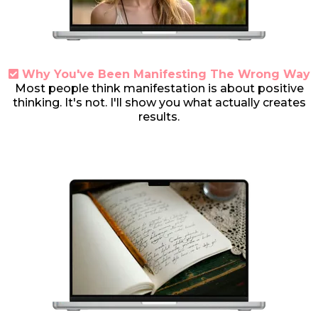
Why You've Been Manifesting The Wrong Way
Most people think manifestation is about positive
thinking. It's not. I'll show you what actually creates
results.