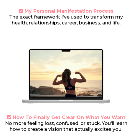
My Personal Manifestation Process
T
he exact framework I've used to transform my
health, relationships, career, business, and life.
How To Finally Get Clear On What You Want
N
o more feeling lost, confused, or stuck. You'll learn
how to create a vision that actually excites you.