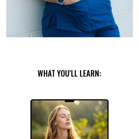
WHAT YOU'LL LEARN: