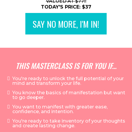
VALUED AT $77!!
TODAY'S PRICE: $37
SAY NO MORE, I'M IN!
THIS MASTERCLASS IS FOR YOU IF...
You're ready to unlock the full potential of your
mind and transform your life.
You know the basics of manifestation but want
to go deeper.
You want to manifest with greater ease,
confidence, and intention.
You're ready to take inventory of your thoughts
and create lasting change.