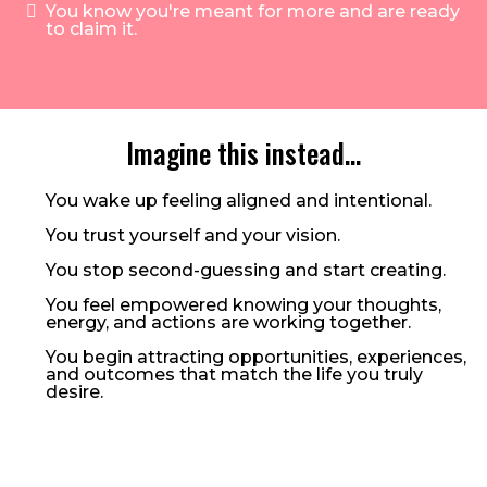
You know you're meant for more and are ready
to claim it.
Imagine this instead…
You wake up feeling aligned and intentional.
You trust yourself and your vision.
You stop second-guessing and start creating.
You feel empowered knowing your thoughts,
energy, and actions are working together.
You begin attracting opportunities, experiences,
and outcomes that match the life you truly
desire.