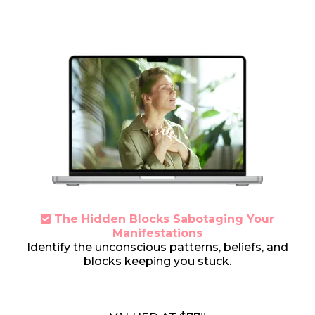
The Hidden Blocks Sabotaging Your
Manifestations
Identify the unconscious patterns, beliefs, and
blocks keeping you stuck.