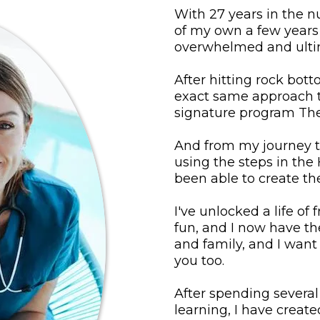
With 27 years in the n
of my own a few years a
overwhelmed and ultim
After hitting rock bot
exact same approach t
signature program Th
And from my journey 
using the steps in the
been able to create the
I've unlocked a life of f
fun, and I now have th
and family, and I want 
you too.
After spending severa
learning, I have crea