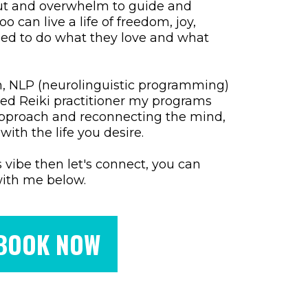
ut and overwhelm to guide and
 can live a life of freedom, joy,
ized to do what they love and what
ach, NLP (neurolinguistic programming)
fied Reiki practitioner my programs
pproach and reconnecting the mind,
with the life you desire.
is vibe then let's connect, you can
with me below.
BOOK NOW