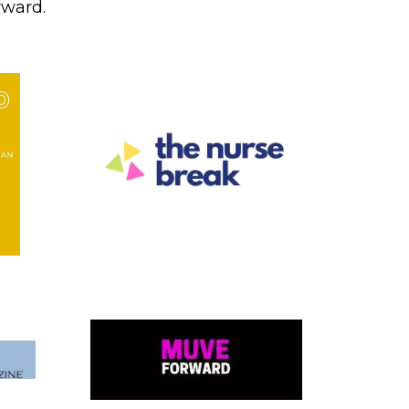
rward.