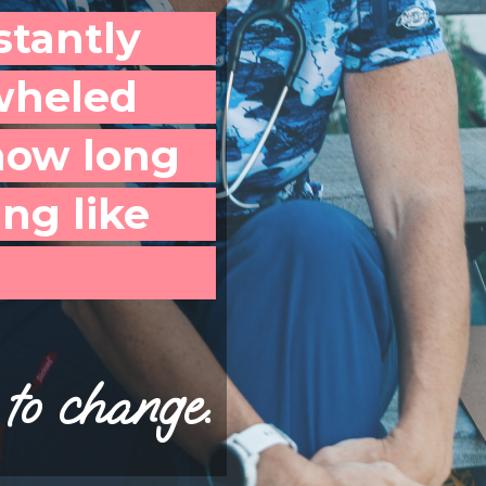
stantly
wheled
how long
ng like
to change.