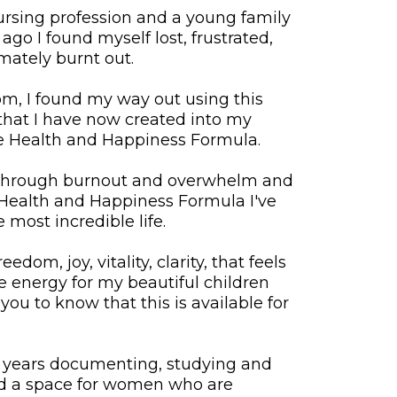
ursing profession and a young family
go I found myself lost, frustrated,
ately burnt out.
tom, I found my way out using this
hat I have now created into my
e Health and Happiness Formula.
through burnout and overwhelm and
 Health and Happiness Formula I've
 most incredible life.
reedom, joy, vitality, clarity, that feels
e energy for my beautiful children
you to know that this is available for
l years documenting, studying and
ted a space for women who are