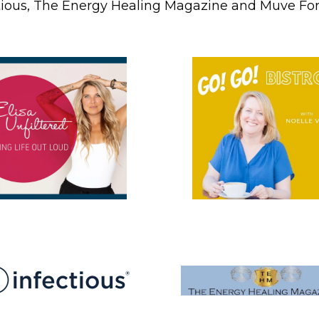
tious, The Energy Healing Magazine and Muve Fo