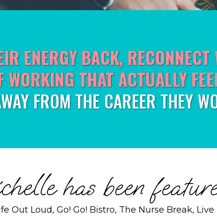
EIR ENERGY BACK, RECONNECT 
F WORKING THAT ACTUALLY FEE
AWAY FROM THE CAREER THEY WO
helle has been feature
Life Out Loud, Go! Go! Bistro, The Nurse Break, Liv