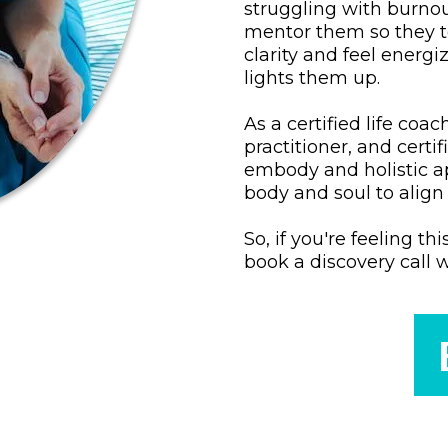
struggling with burno
mentor them so they too
clarity and feel energ
lights them up.
As a certified life co
practitioner, and certi
embody and holistic a
body and soul to align 
So, if you're feeling th
book a discovery call 