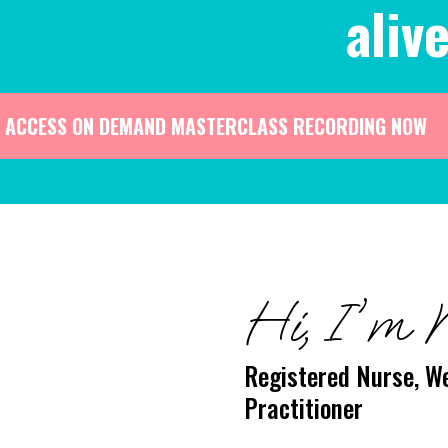
alive
ACCESS ON DEMAND MASTERCLASS RECORDING NOW
Hi, I'm 
Registered Nurse, We
Practitioner