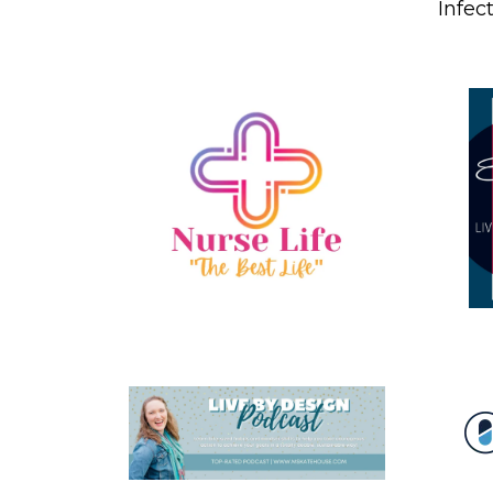
Infec