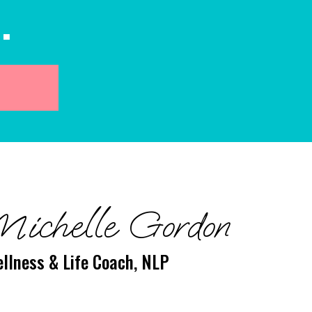
.
Michelle Gordon
llness & Life Coach, NLP