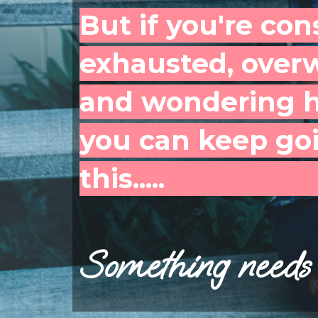
But if you're con
exhausted, over
and wondering 
you can keep goi
this.....
Something needs 