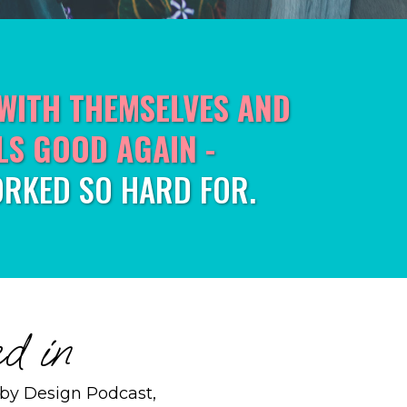
WITH THEMSELVES AND
LS GOOD AGAIN -
RKED SO HARD FOR.
d in
e by Design Podcast,