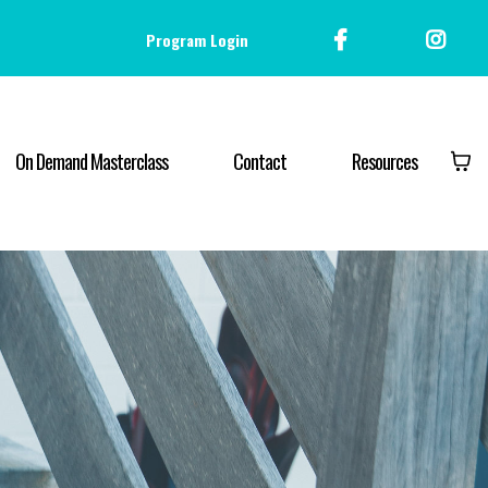
Program Login
On Demand Masterclass
Contact
Resources