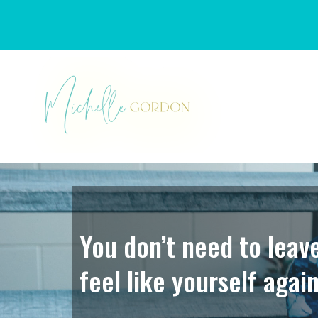
You don’t need to leav
feel like yourself again