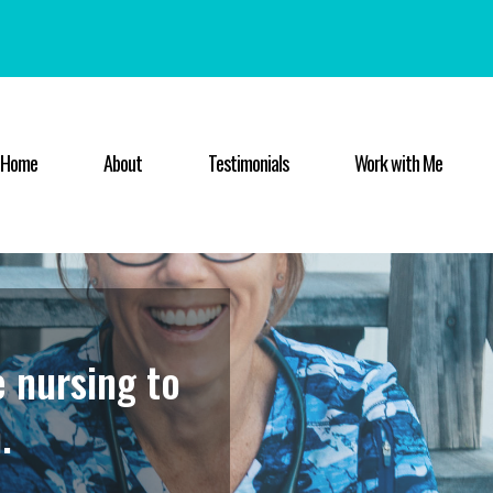
Home
About
Testimonials
Work with Me
e nursing to
.