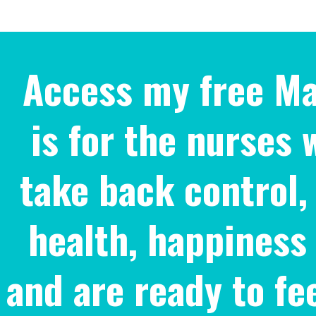
Access my free Ma
is for the nurses 
take back control, 
health, happiness
and are ready to fe