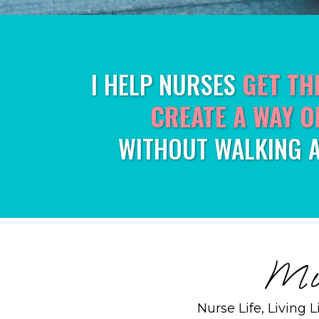
I HELP NURSES
GET TH
CREATE A WAY O
WITHOUT WALKING 
Mic
Nurse Life, Living 