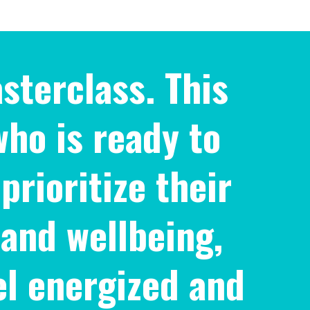
sterclass. This
who is ready to
prioritize their
 and wellbeing,
el energized and