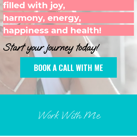
filled with joy,
harmony, energy,
happiness and health!
Start your journey today!
BOOK A CALL WITH ME
Work With Me