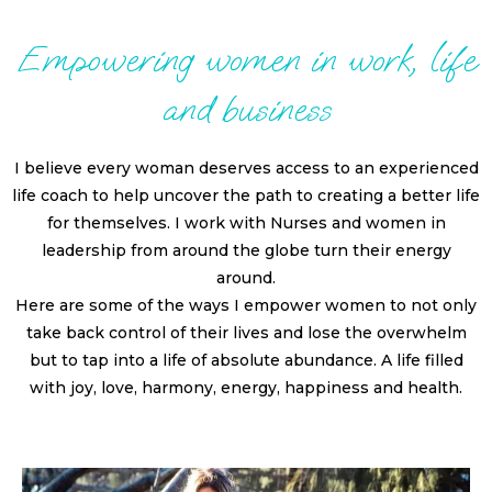
Empowering women in work, life
and business
I believe every woman deserves access to an experienced
life coach to help uncover the path to creating a better life
for themselves. I work with Nurses and women in
leadership from around the globe turn their energy
around.
Here are some of the ways I empower women to not only
take back control of their lives and lose the overwhelm
but to tap into a life of absolute abundance. A life filled
with joy, love, harmony, energy, happiness and health.