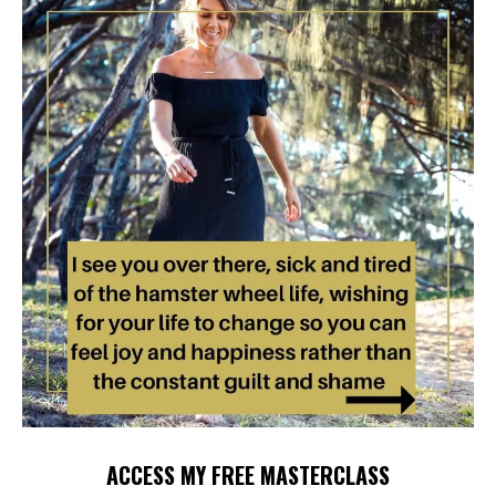
ACCESS MY FREE MASTERCLASS