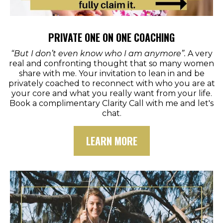
PRIVATE ONE ON ONE COACHING
“But I don’t even know who I am anymore”.
A very
real and confronting thought that so many women
share with me. Your invitation to lean in and be
privately coached to reconnect with who you are at
your core and what you really want from your life.
Book a complimentary Clarity Call with me and let's
chat.
LEARN MORE