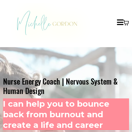
Nurse Energy Coach | Nervous System &
Human Design
I can help you to bounce
back from burnout and
create a life and career