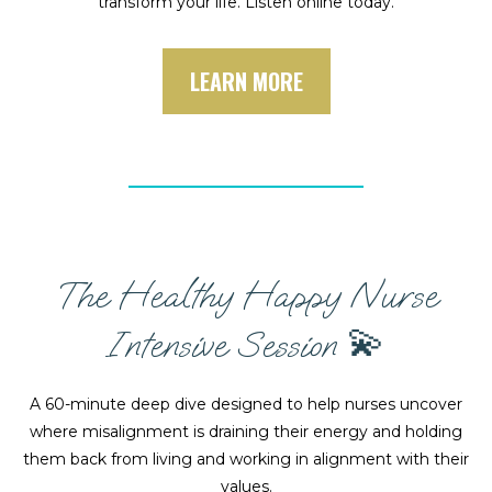
transform your life. Listen online today.
LEARN MORE
The Healthy Happy Nurse
Intensive Session 💫
A 60-minute deep dive designed to help nurses uncover
where misalignment is draining their energy and holding
them back from living and working in alignment with their
values.