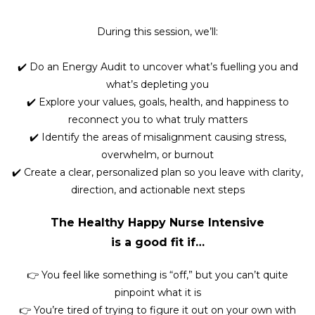
During this session, we’ll:
✔️ Do an Energy Audit to uncover what’s fuelling you and
what’s depleting you
✔️ Explore your values, goals, health, and happiness to
reconnect you to what truly matters
✔️ Identify the areas of misalignment causing stress,
overwhelm, or burnout
✔️ Create a clear, personalized plan so you leave with clarity,
direction, and actionable next steps
The Healthy Happy Nurse Intensive
is a good fit if…
👉 You feel like something is “off,” but you can’t quite
pinpoint what it is
👉 You’re tired of trying to figure it out on your own with