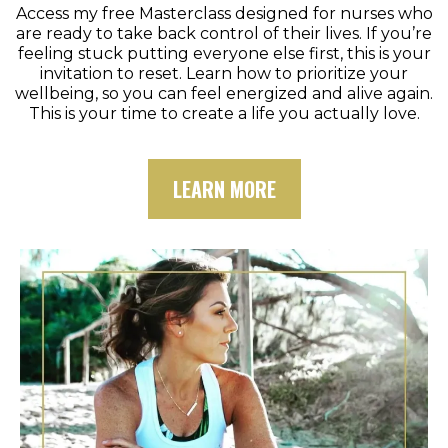
Access my free Masterclass designed for nurses who
are ready to take back control of their lives. If you’re
feeling stuck putting everyone else first, this is your
invitation to reset. Learn how to prioritize your
wellbeing, so you can feel energized and alive again.
This is your time to create a life you actually love.
LEARN MORE