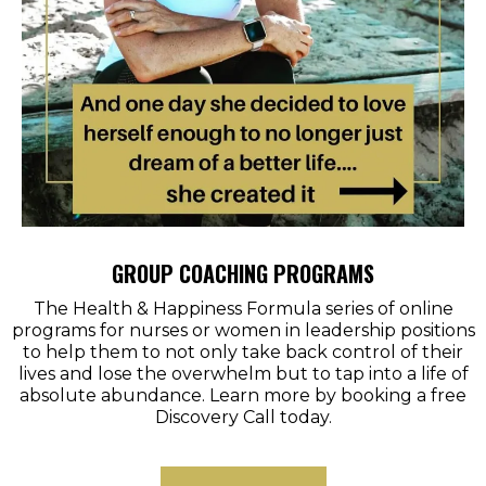
GROUP COACHING PROGRAMS
The Health & Happiness Formula series of online
programs for nurses or women in leadership positions
to help them to not only take back control of their
lives and lose the overwhelm but to tap into a life of
absolute abundance. Learn more by booking a free
Discovery Call today.