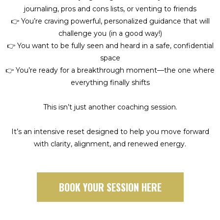
journaling, pros and cons lists, or venting to friends
👉 You’re craving powerful, personalized guidance that will
challenge you (in a good way!)
👉 You want to be fully seen and heard in a safe, confidential
space
👉 You’re ready for a breakthrough moment—the one where
everything finally shifts
This isn’t just another coaching session.
It’s an intensive reset designed to help you move forward
with clarity, alignment, and renewed energy.
BOOK YOUR SESSION HERE