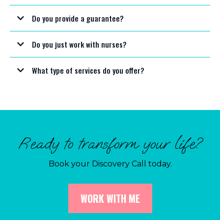
Do you provide a guarantee?
Do you just work with nurses?
What type of services do you offer?
Ready to transform your life?
Book your Discovery Call today.
WORK WITH ME