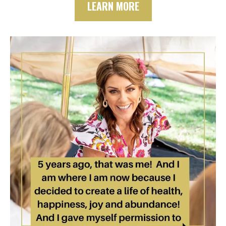
LEARN MORE