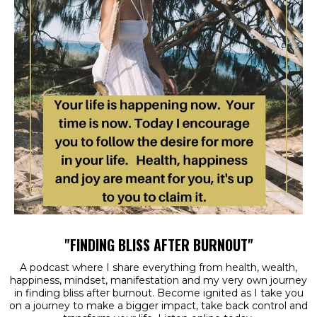
"FINDING BLISS AFTER BURNOUT"
A podcast where I share everything from health, wealth,
happiness, mindset, manifestation and my very own journey
in finding bliss after burnout. Become ignited as I take you
on a journey to make a bigger impact, take back control and