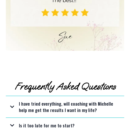
Frequently Asked Questions
I have tried everything, will coaching with Michelle
help me get the results I want in my life?
Is it too late for me to start?