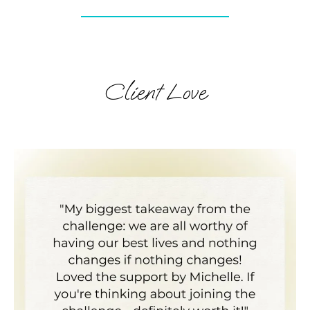
Client Love