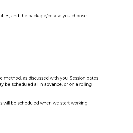
rities, and the package/course you choose.
ble method, as discussed with you. Session dates
be scheduled all in advance, or on a rolling
s will be scheduled when we start working