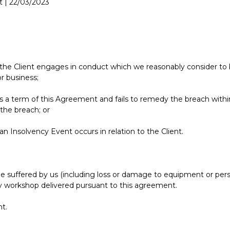
 | 22/03/2023
f the Client engages in conduct which we reasonably consider to be
r business;
hes a term of this Agreement and fails to remedy the breach withi
 the breach; or
 an Insolvency Event occurs in relation to the Client.
e suffered by us (including loss or damage to equipment or person
any workshop delivered pursuant to this agreement.
nt.