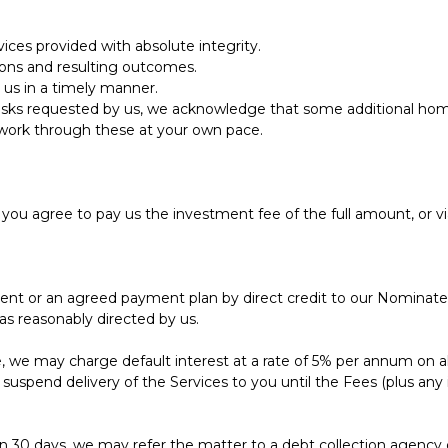
ces provided with absolute integrity.
ions and resulting outcomes.
us in a timely manner.
tasks requested by us, we acknowledge that some additional h
o work through these at your own pace.
, you agree to pay us the investment fee of the full amount, or vi
ent or an agreed payment plan by direct credit to our Nomina
as reasonably directed by us.
ause, we may charge default interest at a rate of 5% per annum o
uspend delivery of the Services to you until the Fees (plus any 
30 days, we may refer the matter to a debt collection agency or s