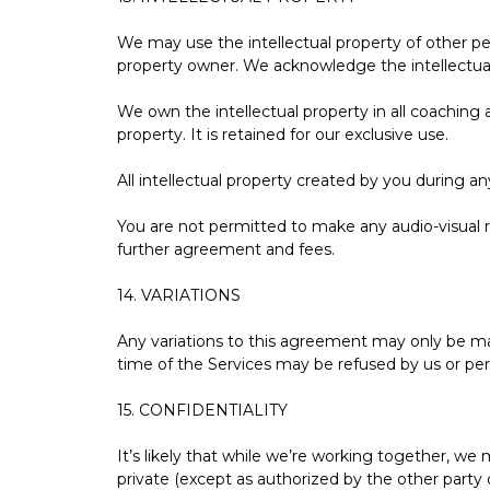
We may use the intellectual property of other per
property owner. We acknowledge the intellectual 
We own the intellectual property in all coaching 
property. It is retained for our exclusive use.
All intellectual property created by you during a
You are not permitted to make any audio-visual r
further agreement and fees.
14. VARIATIONS
Any variations to this agreement may only be mad
time of the Services may be refused by us or per
15. CONFIDENTIALITY
It’s likely that while we’re working together, w
private (except as authorized by the other party 