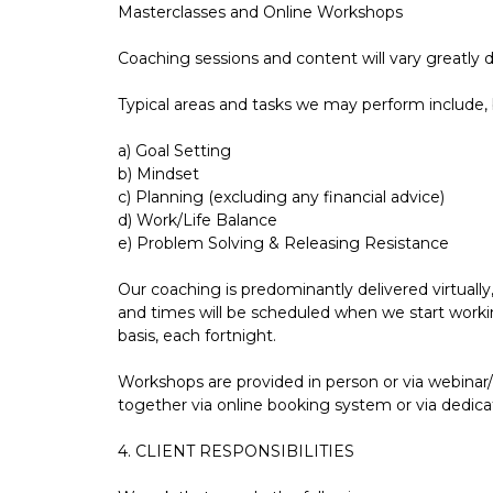
Masterclasses and Online Workshops
Coaching sessions and content will vary greatly 
Typical areas and tasks we may perform include, b
a) Goal Setting
b) Mindset
c) Planning (excluding any financial advice)
d) Work/Life Balance
e) Problem Solving & Releasing Resistance
Our coaching is predominantly delivered virtually
and times will be scheduled when we start workin
basis, each fortnight.
Workshops are provided in person or via webinar
together via online booking system or via dedic
4. CLIENT RESPONSIBILITIES