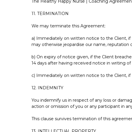
The Healthy Happy Nurse | Coaching Agreement
11. TERMINATION
We may terminate this Agreement:
a) Immediately on written notice to the Client, i
may otherwise jeopardise our name, reputation o
b) On expiry of notice given, if the Client breac
14 days after having received notice in writing of
c) Immediately on written notice to the Client, if
12. INDEMNITY
You indemnify us in respect of any loss or damag
action or omission of you or any participant in 
This clause survives termination of this agreeme
13. INTELLECTUAL PROPERTY