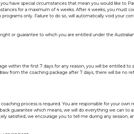
if you have special circumstances that mean you would like to P
stances for a maximum of 4 weeks. After 4 weeks, you must con
ek programs only. Failure to do so, will automatically void your co
 right or guarantee to which you are entitled under the Australia
 within the first 7 days for any reason, you will be entitled to a
draw from the coaching package after 7 days, there will be no ref
oaching process is required. You are responsible for your own 
 back guarantee which means, we will do everything we can to as
ely satisfied, we encourage you to tell me during any session, a