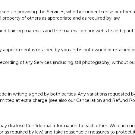
sons in providing the Services, whether under license or other au
property of others as appropriate and as required by law.
and training materials and the material on our website and grant n
ny appointment is retained by you and is not owned or retained b
ecording of any Services (including still photography) without o
e in writing signed by both parties. Any variations requested by
mitted at extra charge (see also our Cancellation and Refund Pol
e may disclose Confidential Information to each other. We each u
or as required by law) and take reasonable measures to protect its