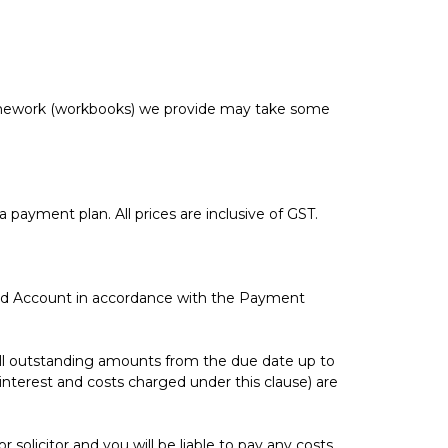
omework (workbooks) we provide may take some
a payment plan. All prices are inclusive of GST.
ted Account in accordance with the Payment
n all outstanding amounts from the due date up to
interest and costs charged under this clause) are
olicitor and you will be liable to pay any costs