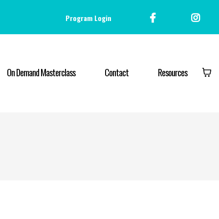
Program Login
On Demand Masterclass
Contact
Resources