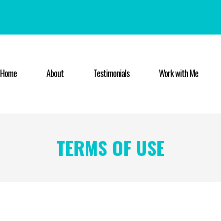
Home
About
Testimonials
Work with Me
TERMS OF USE