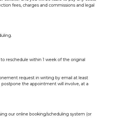
lection fees, charges and commissions and legal
uling.
 to reschedule within 1 week of the original
onement request in writing by email at least
 postpone the appointment will involve, at a
sing our online booking/scheduling system (or