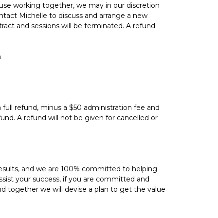
ause working together, we may in our discretion
tact Michelle to discuss and arrange a new
ntract and sessions will be terminated. A refund
n
 full refund, minus a $50 administration fee and
und. A refund will not be given for cancelled or
results, and we are 100% committed to helping
sist your success, if you are committed and
nd together we will devise a plan to get the value