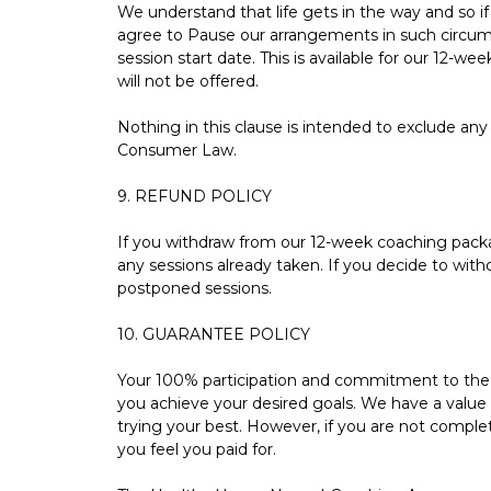
We understand that life gets in the way and so 
agree to Pause our arrangements in such circum
session start date. This is available for our 12-we
will not be offered.
Nothing in this clause is intended to exclude any
Consumer Law.
9. REFUND POLICY
If you withdraw from our 12-week coaching package
any sessions already taken. If you decide to with
postponed sessions.
10. GUARANTEE POLICY
Your 100% participation and commitment to the c
you achieve your desired goals. We have a value
trying your best. However, if you are not complet
you feel you paid for.