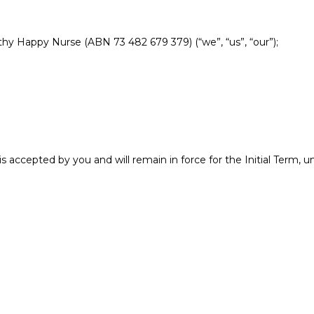
hy Happy Nurse (ABN 73 482 679 379) (“we”, “us”, “our”);
 accepted by you and will remain in force for the Initial Term,