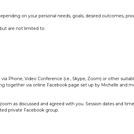
depending on your personal needs, goals, desired outcomes, prio
ut are not limited to:
, via Phone, Video Conference (i.e., Skype, Zoom) or other suita
g together via online Facebook page set up by Michelle and may 
/zoom as discussed and agreed with you. Session dates and time
ated private Facebook group.