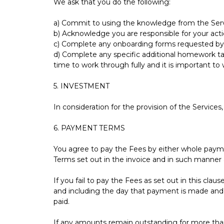
We ask that you do the following:
a) Commit to using the knowledge from the Servi
b) Acknowledge you are responsible for your act
c) Complete any onboarding forms requested by 
d) Complete any specific additional homework 
time to work through fully and it is important t
5. INVESTMENT
In consideration for the provision of the Services
6. PAYMENT TERMS
You agree to pay the Fees by either whole paym
Terms set out in the invoice and in such manner 
If you fail to pay the Fees as set out in this cl
and including the day that payment is made and s
paid.
If any amounts remain outstanding for more than 