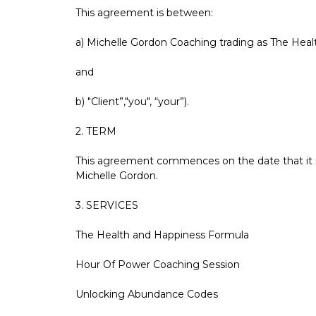
This agreement is between:
a) Michelle Gordon Coaching trading as The Healt
and
b) "Client”,"you", “your”).
2. TERM
This agreement commences on the date that it is
Michelle Gordon.
3. SERVICES
The Health and Happiness Formula
Hour Of Power Coaching Session
Unlocking Abundance Codes