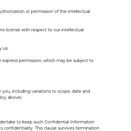
thorization or permission of the intellectual
o license with respect to our intellectual
y us.
ur express permission, which may be subject to
 you, including variations to scope, date and
icy above).
ndertake to keep such Confidential Information
 confidentiality. This clause survives termination