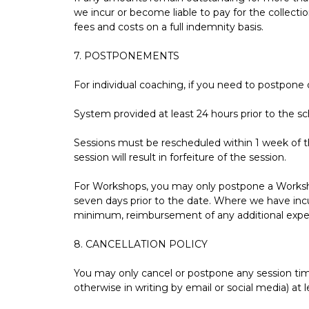
we incur or become liable to pay for the collect
fees and costs on a full indemnity basis.
7. POSTPONEMENTS
For individual coaching, if you need to postpone
System provided at least 24 hours prior to the sch
Sessions must be rescheduled within 1 week of the
session will result in forfeiture of the session.
For Workshops, you may only postpone a Workshop
seven days prior to the date. Where we have inc
minimum, reimbursement of any additional expens
8. CANCELLATION POLICY
You may only cancel or postpone any session tim
otherwise in writing by email or social media) at 