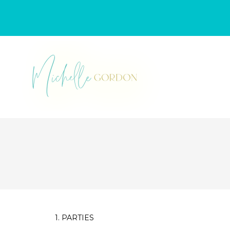
1. PARTIES