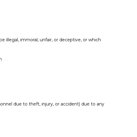
 illegal, immoral, unfair, or deceptive, or which
n
nel due to theft, injury, or accident) due to any