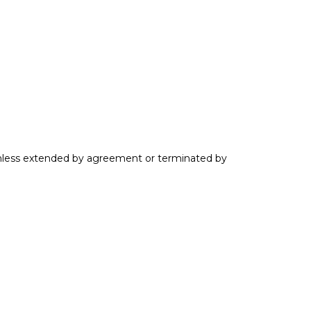
 unless extended by agreement or terminated by