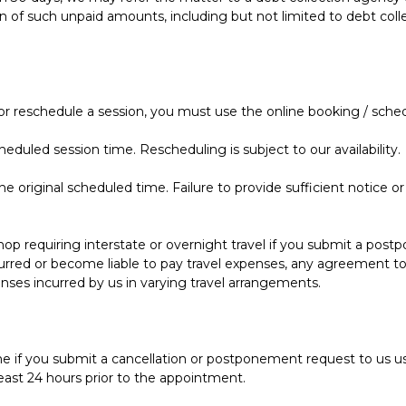
ion of such unpaid amounts, including but not limited to debt col
 or reschedule a session, you must use the online booking / sched
eduled session time. Rescheduling is subject to our availability.
 original scheduled time. Failure to provide sufficient notice or
 requiring interstate or overnight travel if you submit a postp
urred or become liable to pay travel expenses, any agreement to
es incurred by us in varying travel arrangements.
e if you submit a cancellation or postponement request to us u
least 24 hours prior to the appointment.